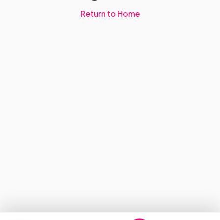
Return to Home