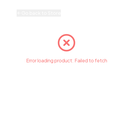
Go back to Store
Error loading product:
Failed to fetch