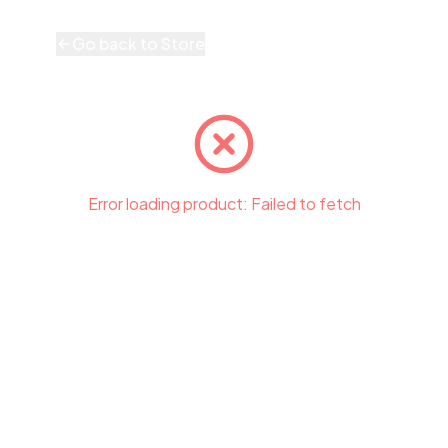
Go back to Store
Error loading product:
Failed to fetch