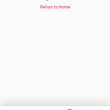
Return to Home