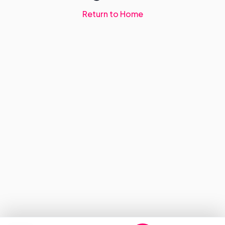
Return to Home