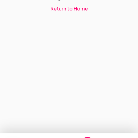
Return to Home