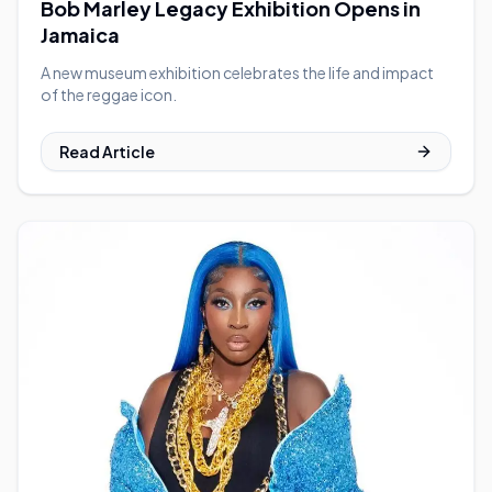
Bob Marley Legacy Exhibition Opens in
Jamaica
A new museum exhibition celebrates the life and impact
of the reggae icon.
Read Article