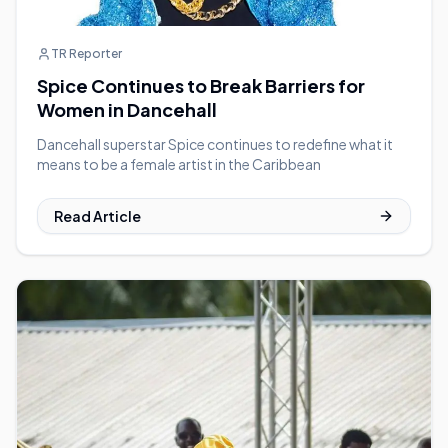
TR Reporter
Spice Continues to Break Barriers for
Women in Dancehall
Dancehall superstar Spice continues to redefine what it
means to be a female artist in the Caribbean
Read Article