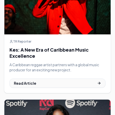
TR Reporter
Kes: A New Era of Caribbean Music
Excellence
A Caribbean reggae artist partners with a global music
producer for an exciting new project.
Read Article