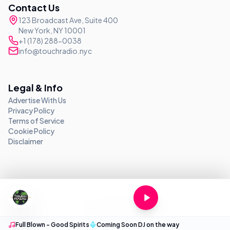
Contact Us
123 Broadcast Ave, Suite 400
New York, NY 10001
+1 (178) 288-0038
info@touchradio.nyc
Legal & Info
Advertise With Us
Privacy Policy
Terms of Service
Cookie Policy
Disclaimer
©
2026
Touch Radio NYC. All rights reserved.
Powered by
Touch Media LLC
Full Blown - Good Spirits
Coming Soon DJ on the way