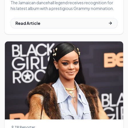
The Jamaican dancehall legend receives recognition for
his latest album with a prestigious Grammy nomination.
Read Article
TR Reporter