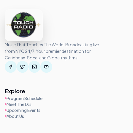
Music That Touches The World. Broadcasting live
from NYC 24/7. Your premier destination for
Caribbean, Soca, and Global rhythms.
Explore
Program Schedule
Meet The DJs
Upcoming Events
About Us