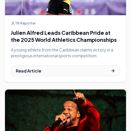
TR Reporter
Julien Alfred Leads Caribbean Pride at
the 2025 World Athletics Championships
A young athlete from the Caribbean claims victory in a
prestigious international sports competition.
Read Article