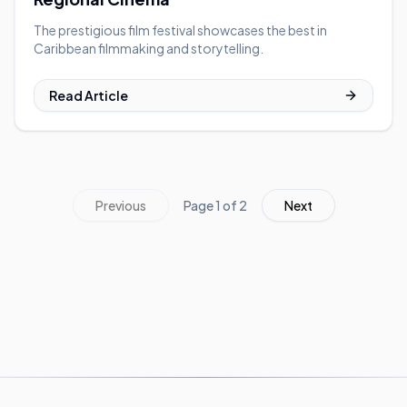
The prestigious film festival showcases the best in
Caribbean filmmaking and storytelling.
Read Article
Previous
Page
1
of
2
Next