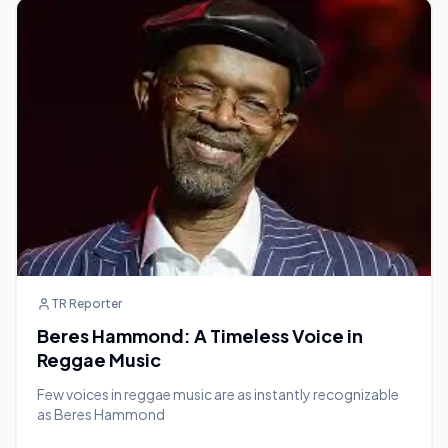
TR Reporter
Beres Hammond: A Timeless Voice in
Reggae Music
Few voices in reggae music are as instantly recognizable
as Beres Hammond