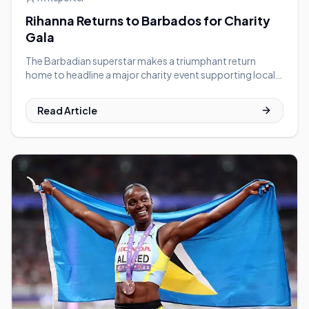
Rihanna Returns to Barbados for Charity
Gala
The Barbadian superstar makes a triumphant return
home to headline a major charity event supporting local
youth programs.
Read Article