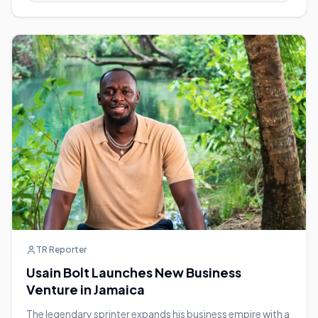
TR Reporter
Usain Bolt Launches New Business
Venture in Jamaica
The legendary sprinter expands his business empire with a