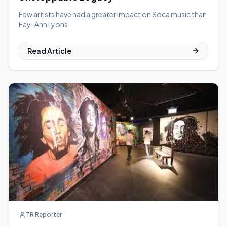
Few artists have had a greater impact on Soca music than
Fay-Ann Lyons
Read Article
TR Reporter