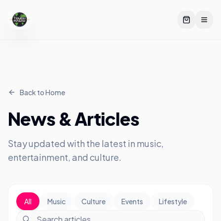
Back to Home
News & Articles
Stay updated with the latest in music,
entertainment, and culture.
All
Music
Culture
Events
Lifestyle