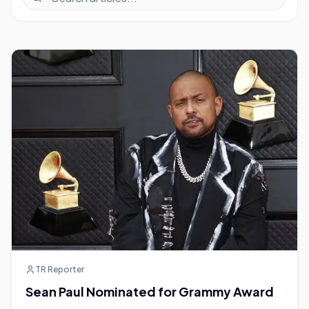
TR Reporter
Sean Paul Nominated for Grammy Award