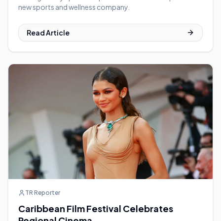
new sports and wellness company.
Read Article
TR Reporter
Caribbean Film Festival Celebrates
Regional Cinema