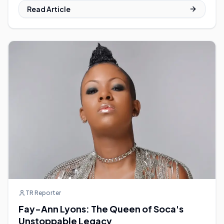
Read Article
TR Reporter
Fay-Ann Lyons: The Queen of Soca's
Unstoppable Legacy