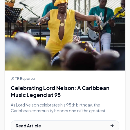
TR Reporter
Celebrating Lord Nelson: A Caribbean
Music Legend at 95
As Lord Nelson celebrates his 95th birthday, the
Caribbean community honors one of the greatest
calypsonians in history
Read Article