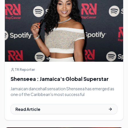
TR Reporter
Shenseea : Jamaica's Global Superstar
Jamaican dancehall sensation Shenseea has emerged as
one of the Caribbean's most successful
Read Article