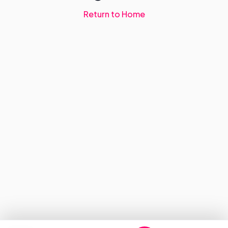
Return to Home